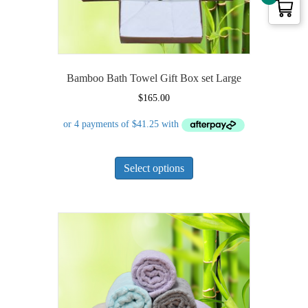
page
Bamboo Bath Towel Gift Box set Large
$
165.00
This
Select options
product
has
multiple
variants.
The
options
may
be
chosen