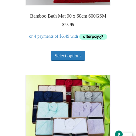
Bamboo Bath Mat 90 x 60cm 600GSM
$
25.95
This
Select options
product
has
multiple
variants.
The
options
may
be
chosen
on
the
product
0