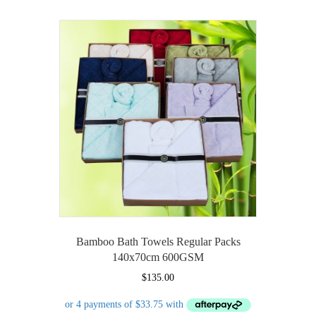
multiple
variants.
The
options
may
be
chosen
on
the
product
page
Bamboo Bath Towels Regular Packs
140x70cm 600GSM
$
135.00