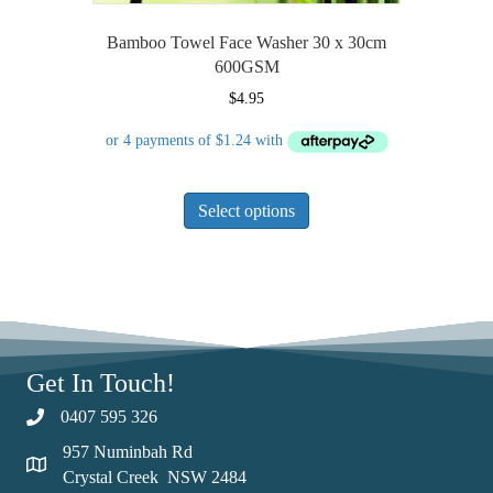
Bamboo Towel Face Washer 30 x 30cm
600GSM
$
4.95
This
Select options
product
has
multiple
variants.
The
options
may
Get In Touch!
be
chosen
0407 595 326
on
957 Numinbah Rd
the
Crystal Creek NSW 2484
product