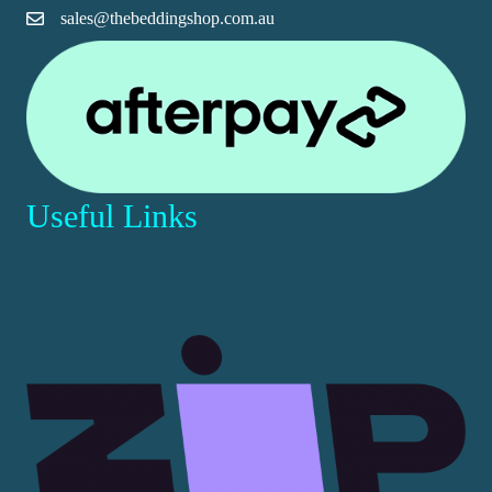
sales@thebeddingshop.com.au
page
Useful Links