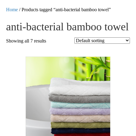
Home
/ Products tagged “anti-bacterial bamboo towel”
anti-bacterial bamboo towel
Showing all 7 results