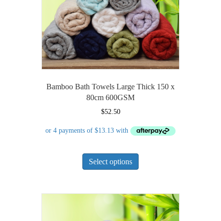
on
the
product
page
Bamboo Bath Towels Large Thick 150 x
80cm 600GSM
$
52.50
This
Select options
product
has
multiple
variants.
The
options