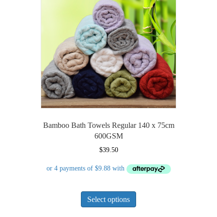
may
be
chosen
on
the
product
page
Bamboo Bath Towels Regular 140 x 75cm
600GSM
$
39.50
This
Select options
product
has