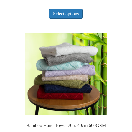
This
Select options
product
has
multiple
variants.
The
options
may
be
chosen
on
the
product
page
Bamboo Hand Towel 70 x 40cm 600GSM