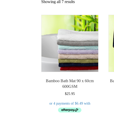
Showing all 7 results
Bamboo Bath Mat 90 x 60cm
Ba
600GSM
$
25.95