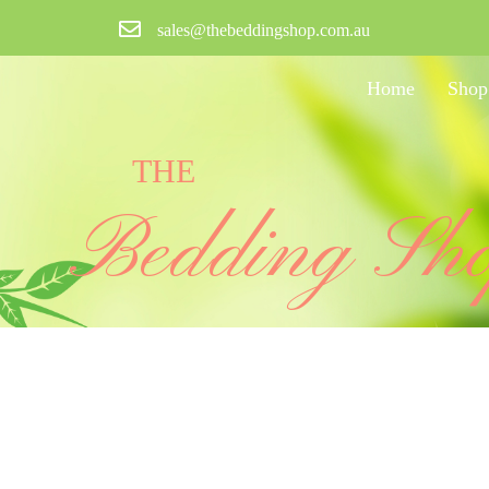
sales@thebeddingshop.com.au
Home
Shop
THE
Bedding Sh