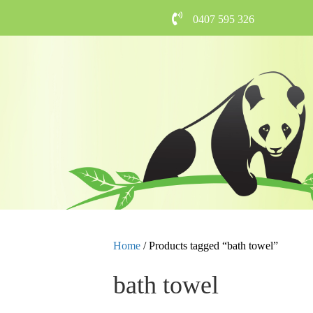
0407 595 326
Home
/ Products tagged “bath towel”
bath towel