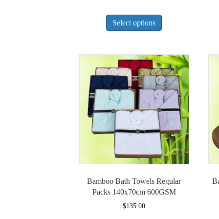
This
Select options
product
has
multiple
variants.
The
options
may
be
chosen
on
the
product
page
Bamboo Bath Towels Regular
B
Packs 140x70cm 600GSM
$
135.00