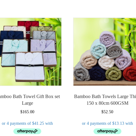
mboo Bath Towel Gift Box set
Bamboo Bath Towels Large Th
Large
150 x 80cm 600GSM
$
165.00
$
52.50