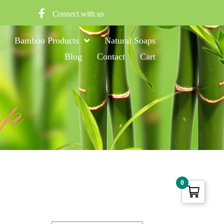
Connect with us
Bamboo Products
Natural Soaps
Blog
Contact
Cart
op
0