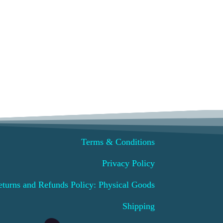
ct
ple
ts.
ns
Terms & Conditions
n
Privacy Policy
ct
eturns and Refunds Policy: Physical Goods
Shipping