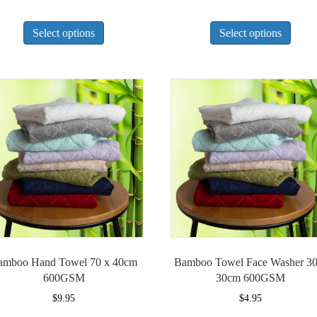
This
This
Select options
Select options
product
produ
has
has
multiple
multi
variants.
varian
The
The
options
optio
may
may
be
be
chosen
chose
on
on
the
the
product
produ
page
page
amboo Hand Towel 70 x 40cm
Bamboo Towel Face Washer 30
600GSM
30cm 600GSM
$
9.95
$
4.95