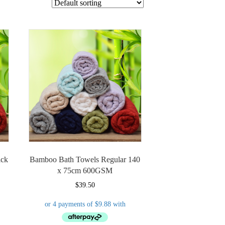
ick
Bamboo Bath Towels Regular 140
x 75cm 600GSM
$
39.50