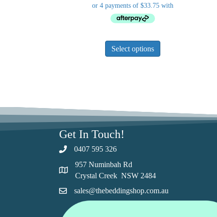
This
Select options
product
has
multiple
variants.
The
options
may
be
Get In Touch!
chosen
0407 595 326
on
the
957 Numinbah Rd
product
Crystal Creek NSW 2484
page
sales@thebeddingshop.com.au