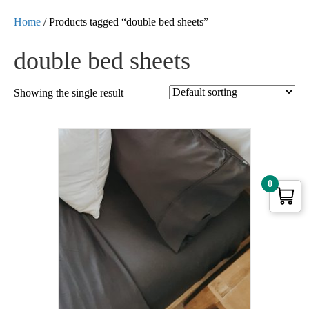
Home
/ Products tagged “double bed sheets”
double bed sheets
Showing the single result
0