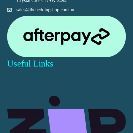
Crystal Creek NSW 2484
product
sales@thebeddingshop.com.au
page
Useful Links