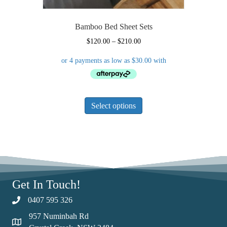
Bamboo Bed Sheet Sets
Price
$
120.00
–
$
210.00
range:
$120.00
through
$210.00
This
Select options
product
has
multiple
variants.
The
options
may
Get In Touch!
be
chosen
0407 595 326
on
957 Numinbah Rd
the