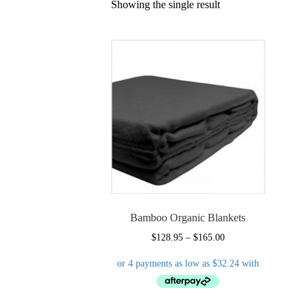
Showing the single result
Bamboo Organic Blankets
Price
$
128.95
–
$
165.00
range:
$128.95
through
$165.00