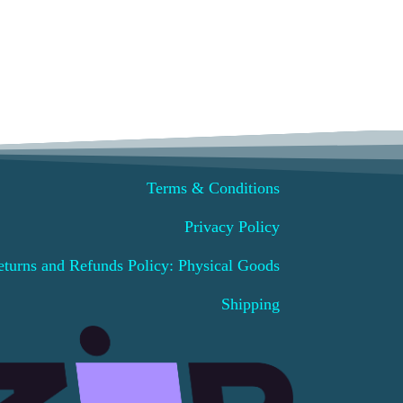
Terms & Conditions
Privacy Policy
eturns and Refunds Policy: Physical Goods
Shipping