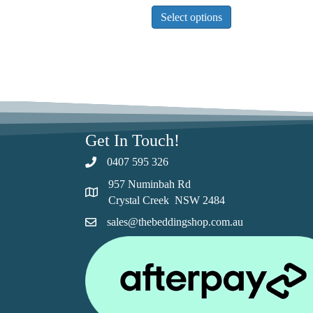
This
Select options
product
has
multiple
variants.
The
options
may
be
Get In Touch!
chosen
0407 595 326
on
the
957 Numinbah Rd
product
Crystal Creek NSW 2484
page
sales@thebeddingshop.com.au