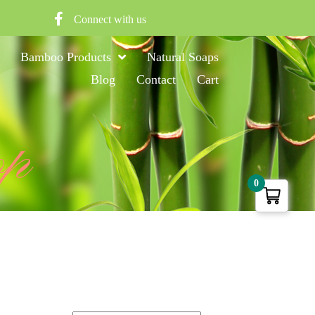
Connect with us
Bamboo Products
Natural Soaps
Blog
Contact
Cart
op
0