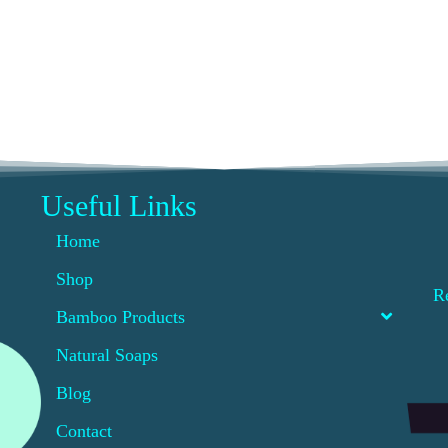
Useful Links
Home
Shop
R
Bamboo Products
Natural Soaps
Blog
Contact