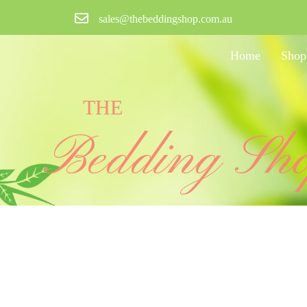
sales@thebeddingshop.com.au
Home
Shop
THE
Bedding Sh