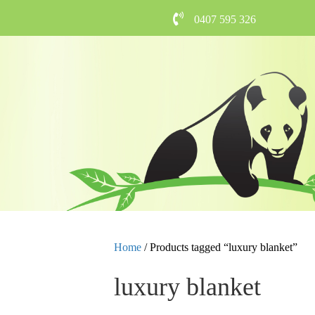
0407 595 326
Home
/ Products tagged “luxury blanket”
luxury blanket