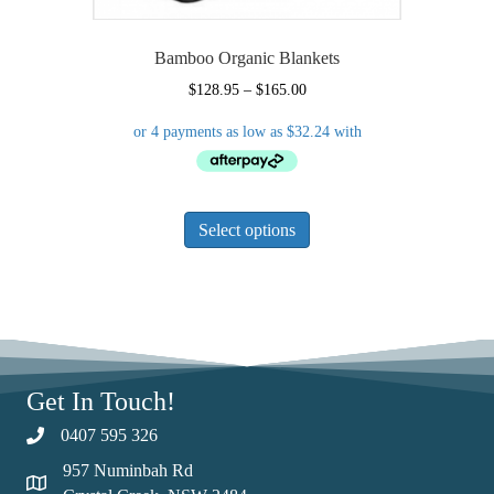
Bamboo Organic Blankets
Price
$
128.95
–
$
165.00
range:
$128.95
through
$165.00
This
Select options
product
has
multiple
variants.
The
options
may
Get In Touch!
be
chosen
0407 595 326
on
957 Numinbah Rd
the