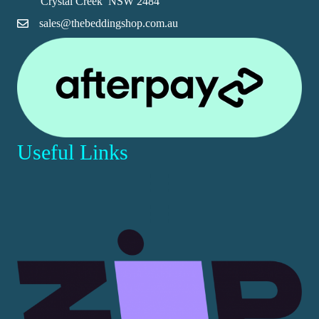
Crystal Creek NSW 2484
product
sales@thebeddingshop.com.au
page
Useful Links