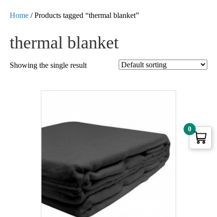
Home
/ Products tagged “thermal blanket”
thermal blanket
Showing the single result
0