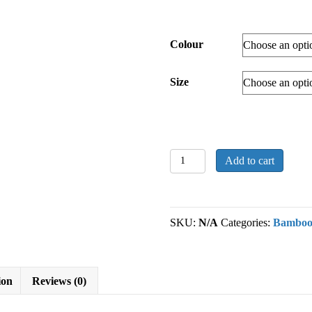
Colour
Size
Extra
Add to cart
Thick
Bamboo
Socks
quantity
SKU:
N/A
Categories:
Bambo
ion
Reviews (0)