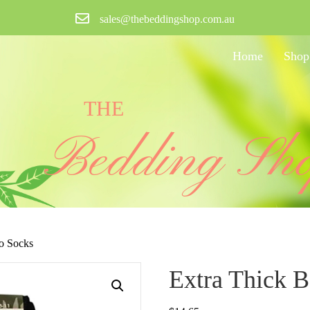
sales@thebeddingshop.com.au
Home
Shop
THE
Bedding Sh
o Socks
Extra Thick 