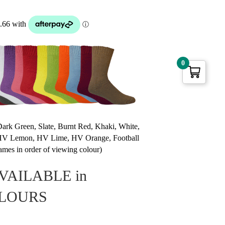
0
Dark Green, Slate, Burnt Red, Khaki, White,
, HV Lemon, HV Lime, HV Orange, Football
mes in order of viewing colour)
VAILABLE in
OLOURS