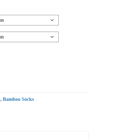
o
,
Bamboo Socks