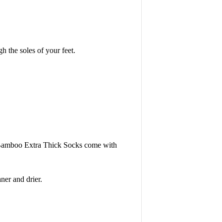
h the soles of your feet.
. Bamboo Extra Thick Socks come with
er and drier.