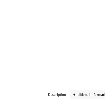
Description
Additional informat