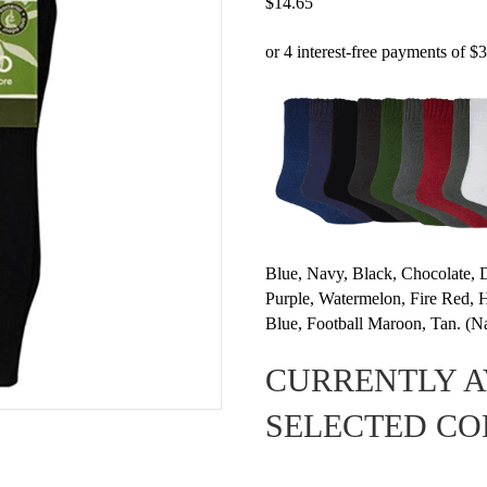
$
14.65
Blue, Navy, Black, Chocolate, 
Purple, Watermelon, Fire Red
Blue, Football Maroon, Tan. (Na
CURRENTLY A
SELECTED C