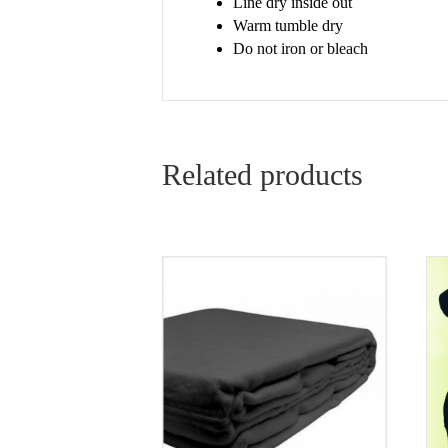
Line dry inside out
Warm tumble dry
Do not iron or bleach
Related products