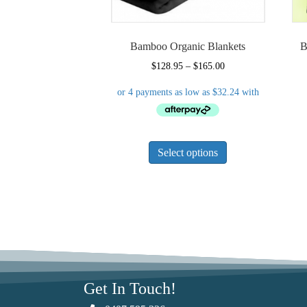
Bamboo Organic Blankets
B
Price
$
128.95
–
$
165.00
range:
$128.95
through
$165.00
This
Select options
product
has
multiple
variants.
The
options
may
be
chosen
Get In Touch!
on