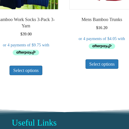
amboo Work Socks 3-Pack 3-
Mens Bamboo Trunks
Yarn
$
16.20
$
39.00
This
This
Select options
produ
Select options
product
has
has
multi
multiple
varian
variants.
The
The
optio
options
may
may
be
be
chose
Useful Links
chosen
on