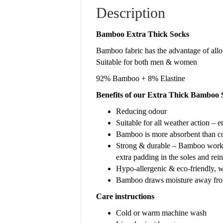
Description
Bamboo Extra Thick Socks
Bamboo fabric has the advantage of allowi
Suitable for both men & women
92% Bamboo + 8% Elastine
Benefits of our Extra Thick Bamboo 
Reducing odour
Suitable for all weather action – e
Bamboo is more absorbent than cott
Strong & durable – Bamboo work s
extra padding in the soles and rein
Hypo-allergenic & eco-friendly, w
Bamboo draws moisture away from 
Care instructions
Cold or warm machine wash