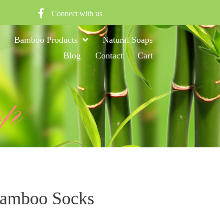
Connect with us
Bamboo Products
Natural Soaps
Blog
Contact
Cart
op
Bamboo Socks