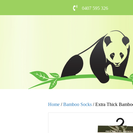
0407 595 326
Home
/
Bamboo Socks
/ Extra Thick Bambo