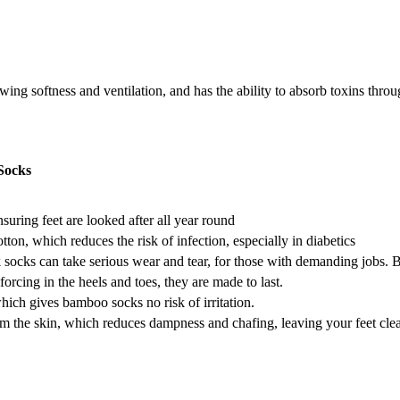
ng softness and ventilation, and has the ability to absorb toxins throug
Socks
nsuring feet are looked after all year round
on, which reduces the risk of infection, especially in diabetics
ocks can take serious wear and tear, for those with demanding jobs
forcing in the heels and toes, they are made to last.
hich gives bamboo socks no risk of irritation.
the skin, which reduces dampness and chafing, leaving your feet clean