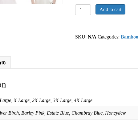
Mens
Add to cart
Bamboo
Polo
TShirt
quantity
SKU:
N/A
Categories:
Bambo
(0)
on
Large, X-Large, 2X-Large, 3X-Large, 4X-Large
ilver Birch, Barley Pink, Estate Blue, Chambray Blue, Honeydew