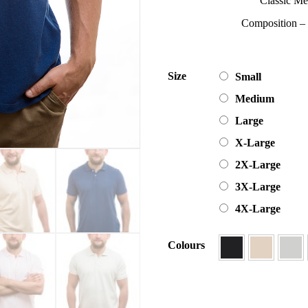
Classic Me
Composition 
Size
Small
Medium
Large
X-Large
2X-Large
3X-Large
4X-Large
Colours