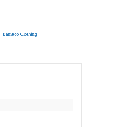
o
,
Bamboo Clothing