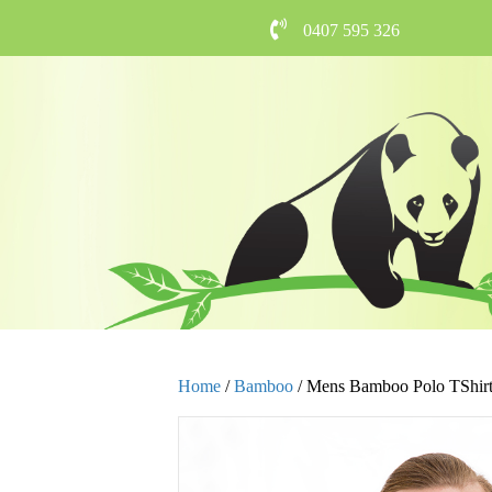
0407 595 326
Home
/
Bamboo
/ Mens Bamboo Polo TShir