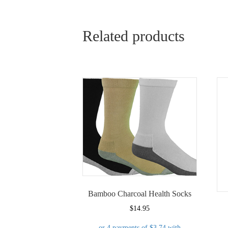
Related products
Bamboo Charcoal Health Socks
$
14.95