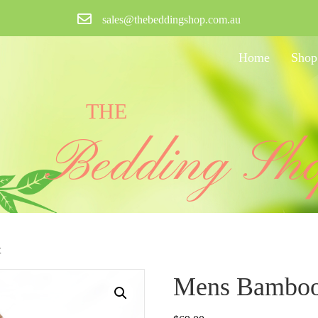
sales@thebeddingshop.com.au
Home
Shop
THE
Bedding Sh
t
Mens Bamboo 