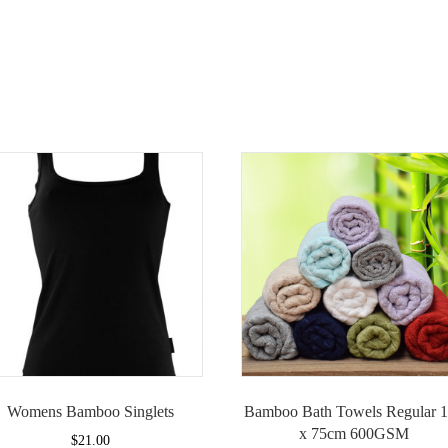
Womens Bamboo Singlets
Bamboo Bath Towels Regular 
x 75cm 600GSM
$
21.00