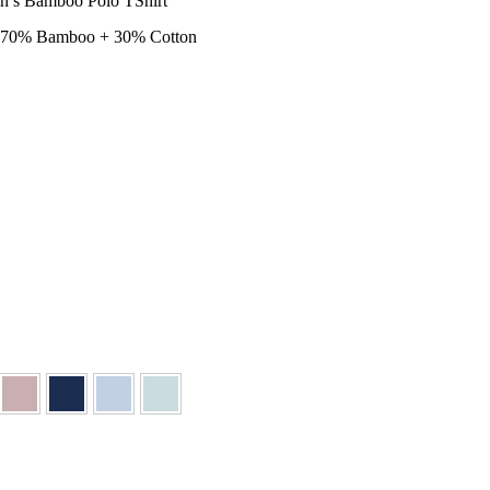
n’s Bamboo Polo TShirt
– 70% Bamboo + 30% Cotton