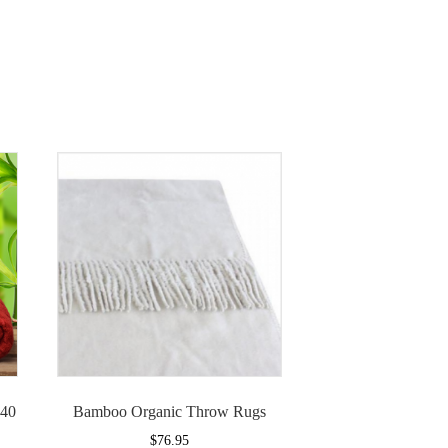
140
Bamboo Organic Throw Rugs
$
76.95