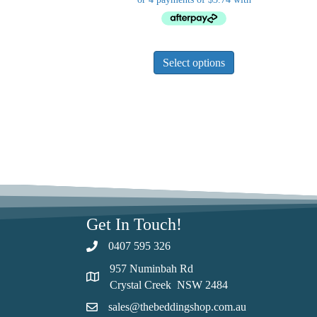
This
Select options
product
has
multiple
variants.
The
options
may
be
chosen
on
Get In Touch!
the
product
0407 595 326
page
957 Numinbah Rd
Crystal Creek NSW 2484
sales@thebeddingshop.com.au