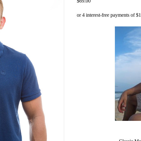
$
69.00