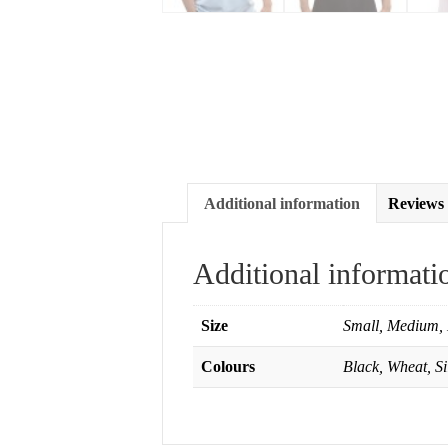
Additional information
Reviews 
Additional informati
Size
Small, Medium, 
Colours
Black, Wheat, S