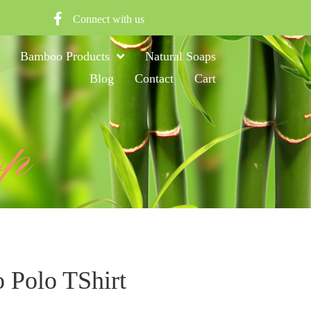
Connect with us
Bamboo Products
Natural Soaps
Blog
Contact
Cart
op
Polo TShirt